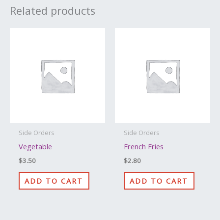
Related products
Side Orders
Side Orders
Vegetable
French Fries
$
3.50
$
2.80
ADD TO CART
ADD TO CART