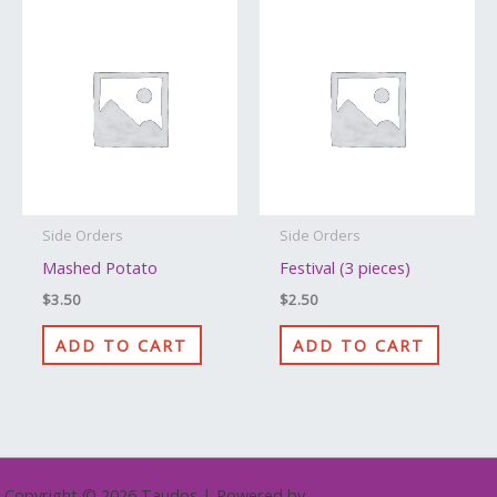
Side Orders
Side Orders
Mashed Potato
Festival (3 pieces)
$
3.50
$
2.50
ADD TO CART
ADD TO CART
Copyright © 2026 Taudos | Powered by
Astra WordPress Theme