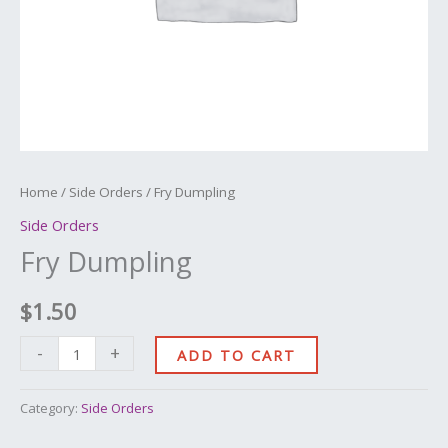
Home
/
Side Orders
/ Fry Dumpling
Side Orders
Fry Dumpling
$
1.50
-
+
ADD TO CART
Category:
Side Orders