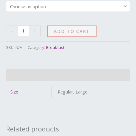
-
+
ADD TO CART
SKU:
N/A
Category:
Breakfast
Additional information
Size
Regular, Large
Related products