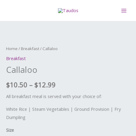
Skip
MAI
to
ME
content
Callaloo
Price
quantity
range:
Home
/
Breakfast
/ Callaloo
$10.50
Breakfast
Callaloo
through
$12.99
$
10.50
–
$
12.99
All breakfast meal is served with your choice of:
White Rice | Steam Vegetables | Ground Provision | Fry
Dumpling
Size