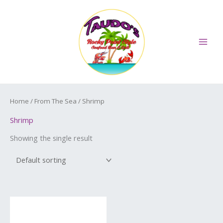
Skip
MAI
to
ME
content
Home
/
From The Sea
/ Shrimp
Shrimp
Showing the single result
Price
This
range:
product
$16.50