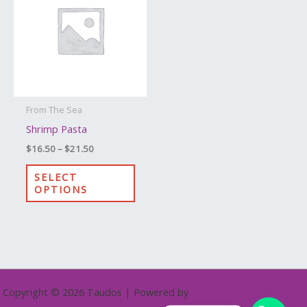
through
has
$21.50
multiple
variants.
The
options
may
From The Sea
be
Shrimp Pasta
chosen
$
16.50
–
$
21.50
on
the
SELECT
OPTIONS
product
page
Copyright © 2026 Taudos | Powered by
Astra WordPress Theme