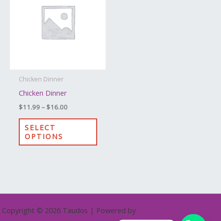
through
has
$16.00
multiple
variants.
The
options
may
Chicken Dinner
be
Chicken Dinner
chosen
$
11.99
–
$
16.00
on
the
SELECT
OPTIONS
product
page
Copyright © 2026 Taudos | Powered by
Astra WordPress Theme