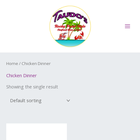
Skip
MAI
to
ME
content
Home
/ Chicken Dinner
Chicken Dinner
Showing the single result
Price
This
range:
product
$11.99