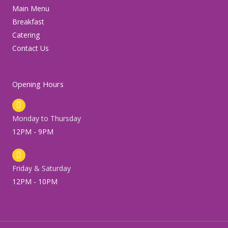
m
Main Menu
Breakfast
Catering
Contact Us
Opening Hours
Monday to Thursday
12PM - 9PM
Friday & Saturday
12PM - 10PM