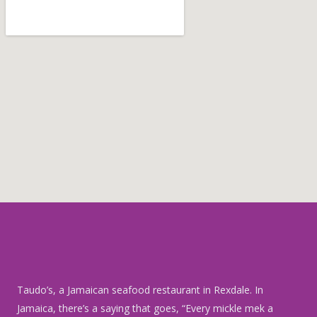
o
b
r
o
e
e
k
s
t
Taudo’s
, a Jamaican seafood restaurant in Rexdale. In
Jamaica, there’s a saying that goes, “Every mickle mek a