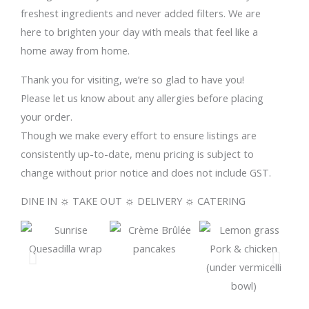
freshest ingredients and never added filters. We are
here to brighten your day with meals that feel like a
home away from home.
Thank you for visiting, we’re so glad to have you!
Please let us know about any allergies before placing
your order.
Though we make every effort to ensure listings are
consistently up-to-date, menu pricing is subject to
change without prior notice and does not include GST.
DINE IN ☼ TAKE OUT ☼ DELIVERY ☼ CATERING