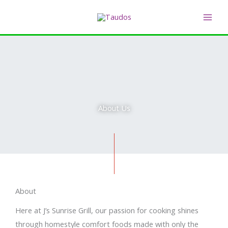
Skip
MAI
to
ME
content
About Us
About
Here at J’s Sunrise Grill, our passion for cooking shines
through homestyle comfort foods made with only the