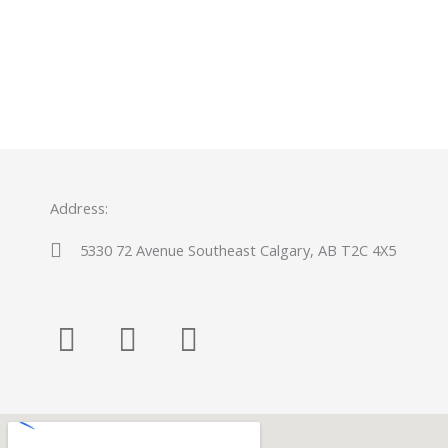
Address:
5330 72 Avenue Southeast Calgary, AB T2C 4X5
F
Y
P
a
o
i
c
u
n
e
t
t
b
u
e