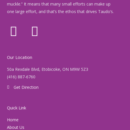
muckle.” It means that many small efforts can make up
one large effort, and that’s the ethos that drives Taudo’s.
F
I
a
n
c
s
Our Location
e
t
50a Rexdale Blvd, Etobicoke, ON M9W 5Z3
(416) 887-6760
b
a
Get Direction
o
g
o
r
Quick Link
k
a
Home
About Us