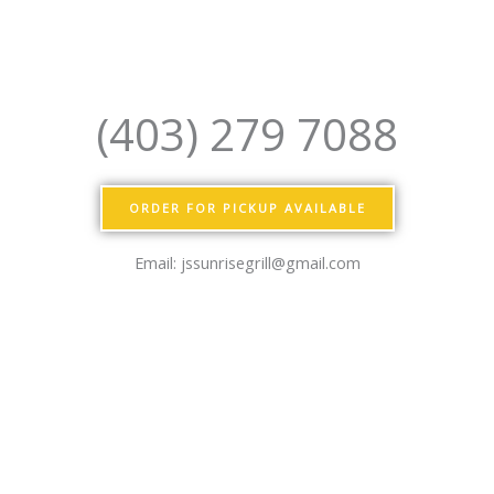
(403) 279 7088
ORDER FOR PICKUP AVAILABLE
Email: jssunrisegrill@gmail.com